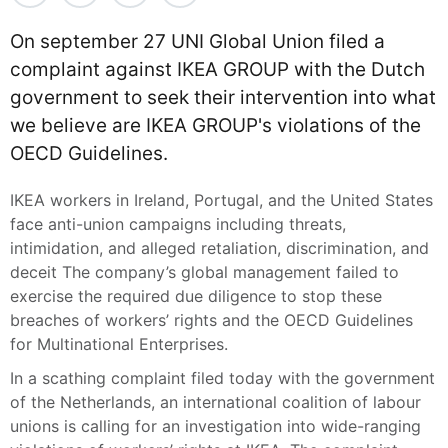
On september 27 UNI Global Union filed a
complaint against IKEA GROUP with the Dutch
government to seek their intervention into what
we believe are IKEA GROUP's violations of the
OECD Guidelines.
IKEA workers in Ireland, Portugal, and the United States
face anti-union campaigns including threats,
intimidation, and alleged retaliation, discrimination, and
deceit The company’s global management failed to
exercise the required due diligence to stop these
breaches of workers’ rights and the OECD Guidelines
for Multinational Enterprises.
In a scathing complaint filed today with the government
of the Netherlands, an international coalition of labour
unions is calling for an investigation into wide-ranging