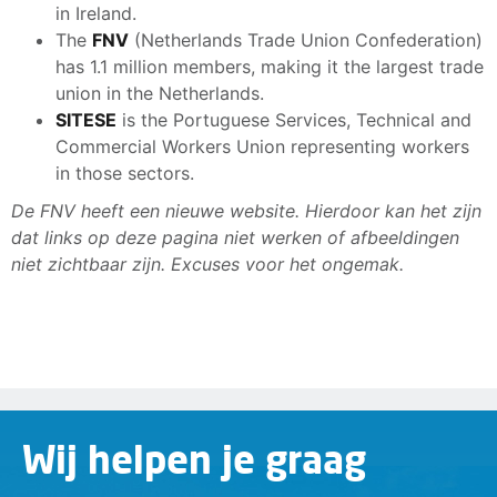
in Ireland.
The
FNV
(Netherlands Trade Union Confederation)
has 1.1 million members, making it the largest trade
union in the Netherlands.
SITESE
is the Portuguese Services, Technical and
Commercial Workers Union representing workers
in those sectors.
De FNV heeft een nieuwe website. Hierdoor kan het zijn
dat links op deze pagina niet werken of afbeeldingen
niet zichtbaar zijn. Excuses voor het ongemak.
Wij helpen je graag