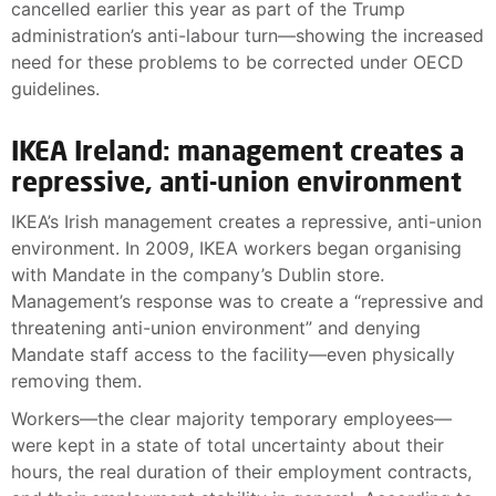
cancelled earlier this year as part of the Trump
administration’s anti-labour turn—showing the increased
need for these problems to be corrected under OECD
guidelines.
IKEA Ireland: management creates a
repressive, anti-union environment
IKEA’s Irish management creates a repressive, anti-union
environment. In 2009, IKEA workers began organising
with Mandate in the company’s Dublin store.
Management’s response was to create a “repressive and
threatening anti-union environment” and denying
Mandate staff access to the facility—even physically
removing them.
Workers—the clear majority temporary employees—
were kept in a state of total uncertainty about their
hours, the real duration of their employment contracts,