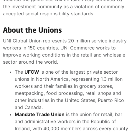
the investment community as a violation of commonly
accepted social responsibility standards.
About the Unions
UNI Global Union represents 20 million service industry
workers in 150 countries. UNI Commerce works to
improve working conditions in the retail and wholesale
sector around the world.
The
UFCW
is one of the largest private sector
unions in North America, representing 1.3 million
workers and their families in grocery stores,
meatpacking, food processing, retail shops and
other industries in the United States, Puerto Rico
and Canada.
Mandate Trade Union
is the union for retail, bar
and administrative workers in the Republic of
Ireland, with 40,000 members across every county