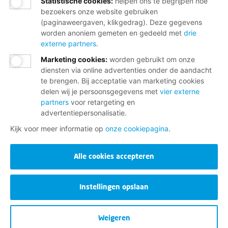
Statistische cookies
:
helpen ons te begrijpen hoe
bezoekers onze website gebruiken
(paginaweergaven, klikgedrag). Deze gegevens
worden anoniem gemeten en gedeeld met
drie
externe partners
.
Marketing cookies
:
worden gebruikt om onze
diensten via online advertenties onder de aandacht
te brengen. Bij acceptatie van marketing cookies
delen wij je persoonsgegevens met
vier externe
partners
voor retargeting en
advertentiepersonalisatie.
Kijk voor meer informatie op
onze cookiepagina
.
Alle cookies accepteren
Instellingen opslaan
Weigeren