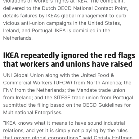
violations of workers’ rights at IKEA. The complaint,
delivered to the Dutch OECD National Contact Point,
details failures by IKEA’s global management to curb
vicious anti-union campaigns in the United States,
Ireland, and Portugal. IKEA is domiciled in the
Netherlands.
IKEA repeatedly ignored the red flags
that workers and unions have raised
UNI Global Union along with the United Food &
Commercial Workers (UFCW) from North America; the
FNV from the Netherlands; the Mandate trade union
from Ireland; and the SITESE trade union from Portugal
submitted the filing based on the OECD Guidelines for
Multinational Enterprises.
“IKEA knows what it means to have sound industrial
relations, and yet it is simply not playing by the rules
that govern global corporations,” said Christy Hoffman,