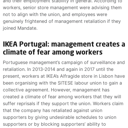
and their employment stability in general. According to
workers, senior store management were advising them
not to align with the union, and employees were
genuinely frightened of management retaliation if they
joined Mandate.
IKEA Portugal: management creates a
climate of fear among workers
Portuguese management’s campaign of surveillance and
retaliation. In 2013-2014 and again in 2017 until the
present, workers at IKEA’s Alfragide store in Lisbon have
been organising with the SITESE labour union to gain a
collective agreement. However, management has
created a climate of fear among workers that they will
suffer reprisals if they support the union. Workers claim
that the company has retaliated against union
supporters by giving undesirable schedules to union
supporters or by blocking supporters’ ability to