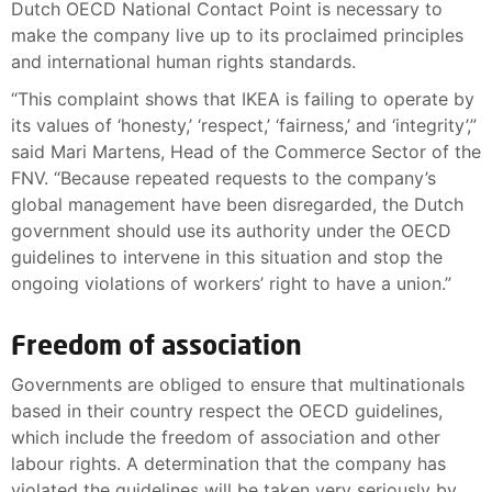
Dutch OECD National Contact Point is necessary to
make the company live up to its proclaimed principles
and international human rights standards.
“This complaint shows that IKEA is failing to operate by
its values of ‘honesty,’ ‘respect,’ ‘fairness,’ and ‘integrity’,”
said Mari Martens, Head of the Commerce Sector of the
FNV. “Because repeated requests to the company’s
global management have been disregarded, the Dutch
government should use its authority under the OECD
guidelines to intervene in this situation and stop the
ongoing violations of workers’ right to have a union.”
Freedom of association
Governments are obliged to ensure that multinationals
based in their country respect the OECD guidelines,
which include the freedom of association and other
labour rights. A determination that the company has
violated the guidelines will be taken very seriously by