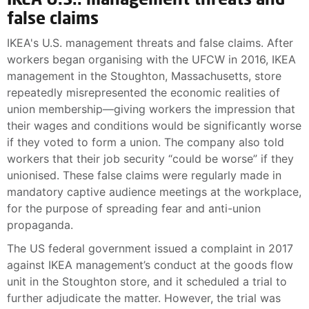
false claims
IKEA's U.S. management threats and false claims. After
workers began organising with the UFCW in 2016, IKEA
management in the Stoughton, Massachusetts, store
repeatedly misrepresented the economic realities of
union membership—giving workers the impression that
their wages and conditions would be significantly worse
if they voted to form a union. The company also told
workers that their job security “could be worse” if they
unionised. These false claims were regularly made in
mandatory captive audience meetings at the workplace,
for the purpose of spreading fear and anti-union
propaganda.
The US federal government issued a complaint in 2017
against IKEA management’s conduct at the goods flow
unit in the Stoughton store, and it scheduled a trial to
further adjudicate the matter. However, the trial was