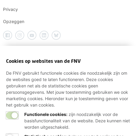
Privacy
Opzeggen
Cookies op websites van de FNV
De FNV gebruikt functionele cookies die noodzakelijk zijn om
de websites goed te laten functioneren. Deze cookies
gebruiken net als de statistische cookies geen
persoonsgegevens. Met jouw toestemming gebruiken we ook
marketing cookies. Hieronder kun je toestemming geven voor
het gebruik van cookies.
Functionele cookies:
zijn noodzakelijk voor de
basisfunctionaliteit van de website. Deze kunnen niet
worden uitgeschakeld.