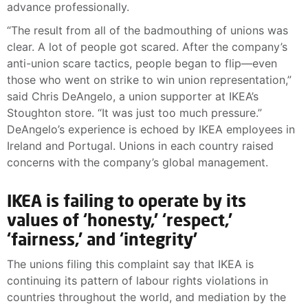
advance professionally.
“The result from all of the badmouthing of unions was
clear. A lot of people got scared. After the company’s
anti-union scare tactics, people began to flip—even
those who went on strike to win union representation,”
said Chris DeAngelo, a union supporter at IKEA’s
Stoughton store. “It was just too much pressure.”
DeAngelo’s experience is echoed by IKEA employees in
Ireland and Portugal. Unions in each country raised
concerns with the company’s global management.
IKEA is failing to operate by its
values of ‘honesty,’ ‘respect,’
‘fairness,’ and ‘integrity’
The unions filing this complaint say that IKEA is
continuing its pattern of labour rights violations in
countries throughout the world, and mediation by the