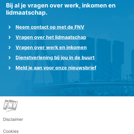
Bij al je vragen over werk, inkomen en
lidmaatschap.
Neem contact op met de FNV
Vragen over het lidmaatschap
Vragen over werk en inkomen
Dienstverlening bij jou in de buurt
Meld je aan voor onze nieuwsbrief
Disclaimer
Cookies