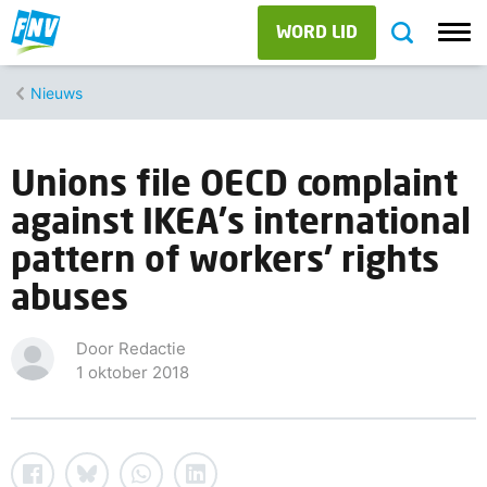
WORD LID
Nieuws
Unions file OECD complaint
against IKEA's international
pattern of workers' rights
abuses
Door Redactie
1 oktober 2018