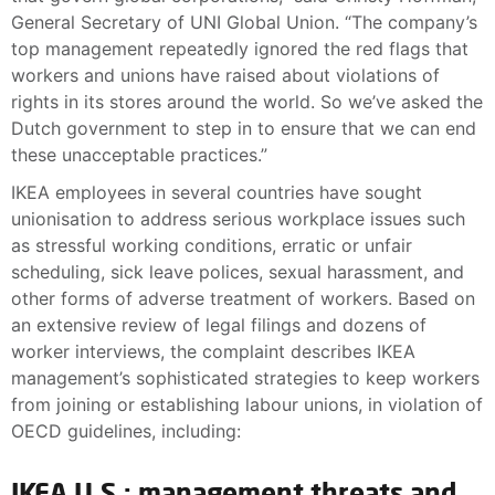
General Secretary of UNI Global Union. “The company’s
top management repeatedly ignored the red flags that
workers and unions have raised about violations of
rights in its stores around the world. So we’ve asked the
Dutch government to step in to ensure that we can end
these unacceptable practices.”
IKEA employees in several countries have sought
unionisation to address serious workplace issues such
as stressful working conditions, erratic or unfair
scheduling, sick leave polices, sexual harassment, and
other forms of adverse treatment of workers. Based on
an extensive review of legal filings and dozens of
worker interviews, the complaint describes IKEA
management’s sophisticated strategies to keep workers
from joining or establishing labour unions, in violation of
OECD guidelines, including:
IKEA U.S.: management threats and